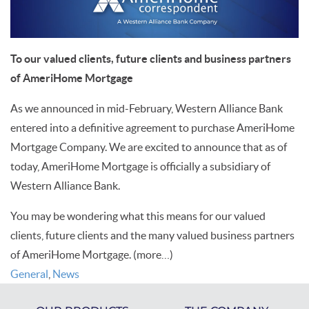
To our valued clients, future clients and business partners
of AmeriHome Mortgage
As we announced in mid-February,
Western Alliance Bank
entered into a definitive agreement to purchase AmeriHome
Mortgage Company. We are excited to announce that as of
today, AmeriHome Mortgage is officially a subsidiary of
Western Alliance Bank.
You may be wondering what this means for our valued
clients, future clients and the many valued business partners
of AmeriHome Mortgage.
(more…)
General
,
News