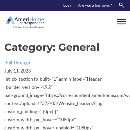
RESOURCES
Login
Are you a borrower?
ABOUT US
CONTACT
Category:
General
Pull Through
July 11, 2023
[et_pb_section fb_built="1" admin_label="Header"
_builder_version="4.9.2"
background_image="https://correspondent.amerihome.com/w
content/uploads/2022/03/Website_headers9.jpg"
custom_padding="||0px|||"
custom_width_px__hover="1080px"
custom_width_px__hover_enabled="1080px"