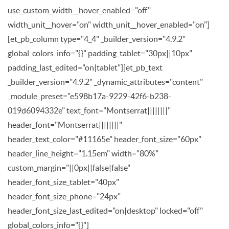
use_custom_width__hover_enabled="off"
width_unit__hover="on" width_unit__hover_enabled="on"]
[et_pb_column type="4_4" _builder_version="4.9.2"
global_colors_info="{}" padding_tablet="30px||10px"
padding_last_edited="on|tablet"][et_pb_text
_builder_version="4.9.2" _dynamic_attributes="content"
_module_preset="e598b17a-9229-42f6-b238-
019d6094332e" text_font="Montserrat||||||||"
header_font="Montserrat||||||||"
header_text_color="#11165e" header_font_size="60px"
header_line_height="1.15em" width="80%"
custom_margin="||0px||false|false"
header_font_size_tablet="40px"
header_font_size_phone="24px"
header_font_size_last_edited="on|desktop" locked="off"
global_colors_info="{}"]