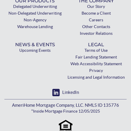
OUR PRODUCTS
THE COMPANY
Delegated Underwriting
Our Story
Non-Delegated Underwriting
Become a Client
Non-Agency
Careers
Warehouse Lending
Other Contacts
Investor Relations
NEWS & EVENTS
LEGAL
Upcoming Events
Terms of Use
Fair Lending Statement
Web Accessibility Statement
Privacy
Licensing and Legal Information
LinkedIn
AmeriHome Mortgage Company, LLC. NMLS ID 135776
*Inside Mortgage Finance 12/05/2025