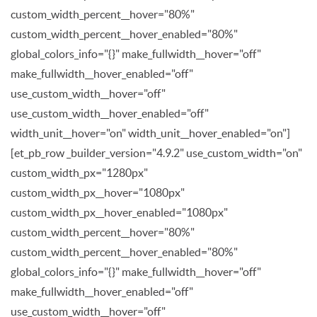
custom_width_percent__hover="80%"
custom_width_percent__hover_enabled="80%"
global_colors_info="{}" make_fullwidth__hover="off"
make_fullwidth__hover_enabled="off"
use_custom_width__hover="off"
use_custom_width__hover_enabled="off"
width_unit__hover="on" width_unit__hover_enabled="on"]
[et_pb_row _builder_version="4.9.2" use_custom_width="on"
custom_width_px="1280px"
custom_width_px__hover="1080px"
custom_width_px__hover_enabled="1080px"
custom_width_percent__hover="80%"
custom_width_percent__hover_enabled="80%"
global_colors_info="{}" make_fullwidth__hover="off"
make_fullwidth__hover_enabled="off"
use_custom_width__hover="off"