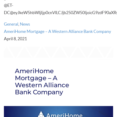
@ET-
DC@eyJkeW5hbWljIjp0cnVlLCJjb250ZW50IjoicG9zdF90aXRs
General
,
News
AmeriHome Mortgage – A Western Alliance Bank Company
April 8, 2021
AmeriHome
Mortgage – A
Western Alliance
Bank Company