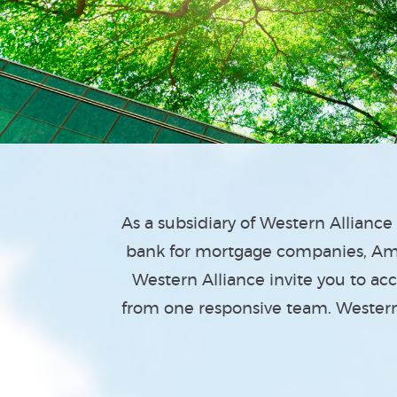
As a subsidiary of Western Allianc
bank for mortgage companies, Ame
Western Alliance invite you to ac
from one responsive team. Western 