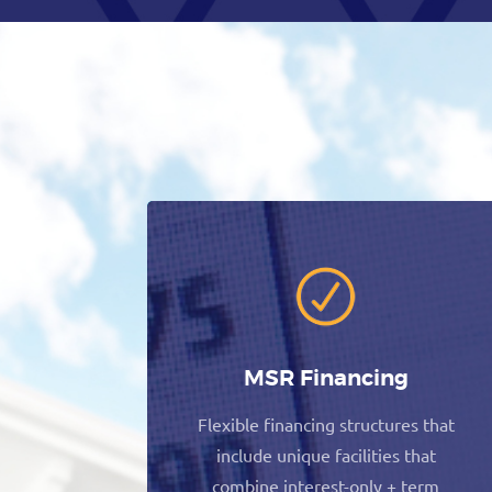
MSR Financing
Flexible financing structures that
include unique facilities that
combine interest-only + term