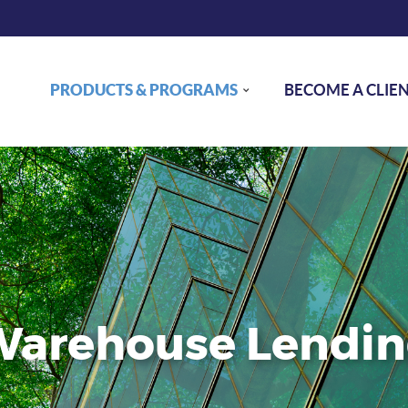
PRODUCTS & PROGRAMS
BECOME A CLIE
arehouse Lendi