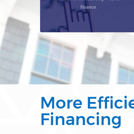
finance
.
More Effici
Financing