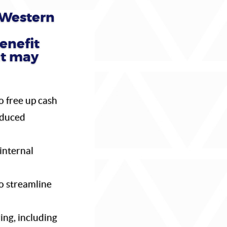
Western
enefit
at may
o free up cash
educed
internal
o streamline
ing, including