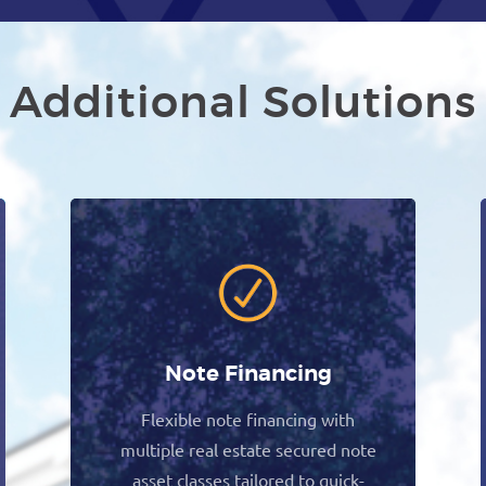
Additional Solutions
Note Financing
Flexible note financing with
multiple real estate secured note
asset classes tailored to quick-