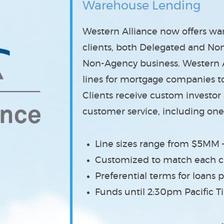
Warehouse Lending
Western Alliance now offers w
clients
, both Delegated and No
Non-Agency business. Western Al
lines for mortgage companies to 
Clients receive custom investor
customer service, including one
Line sizes range from $5MM
Customized to match each cl
Preferential terms for loan
Funds until 2:30pm Pacific 