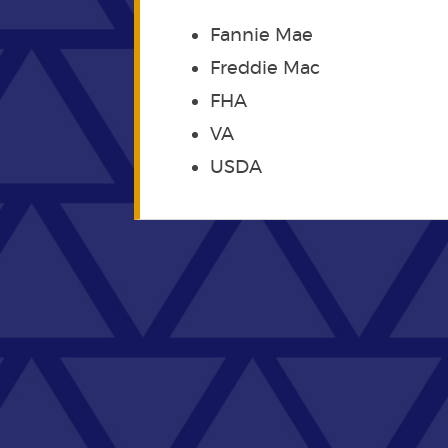
Fannie Mae
Freddie Mac
FHA
VA
USDA