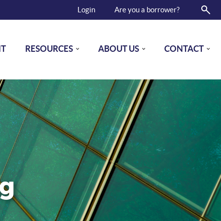
Login
Are you a borrower?
NT
RESOURCES
ABOUT US
CONTACT
ng