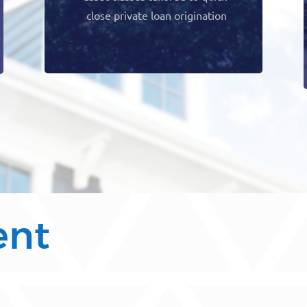
close private loan origination
ent