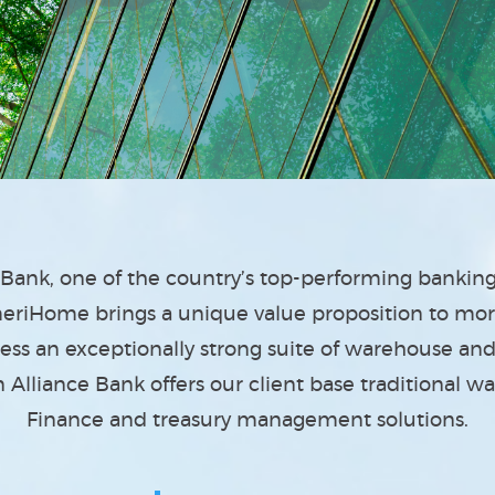
e Bank, one of the country’s top-performing banki
riHome brings a unique value proposition to mo
cess an exceptionally strong suite of warehouse a
Alliance Bank offers our client base traditional w
Finance and treasury management solutions.