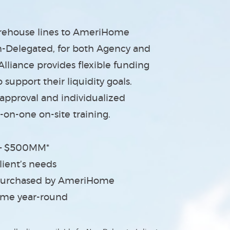
arehouse lines to AmeriHome
n-Delegated, for both Agency and
liance provides flexible funding
support their liquidity goals.
 approval and individualized
-on-one on-site training.
 – $500MM*
ient’s needs
s purchased by AmeriHome
Time year-round