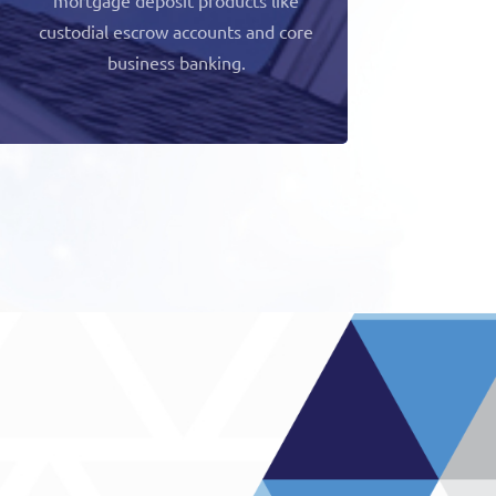
custodial escrow accounts and core
business banking.