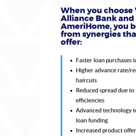
When you choose 
Alliance Bank and
AmeriHome, you b
from synergies th
offer:
Faster loan purchases t
Higher advance rate/r
haircuts
Reduced spread due to 
efficiencies
Advanced technology t
loan funding
Increased product offer