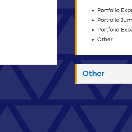
Portfolio Exp
Portfolio Ju
Portfolio Ex
Other
Other