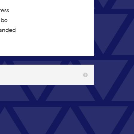
ress
mbo
panded