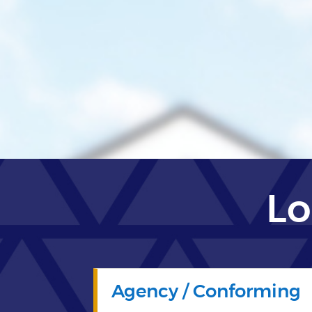
Lo
Agency / Conforming