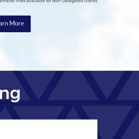
*smaller lines available for Non-Delegated clients
arn More
ing