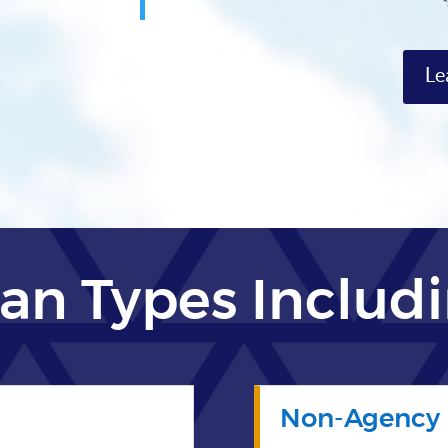
Le
an Types Includ
Non-Agency