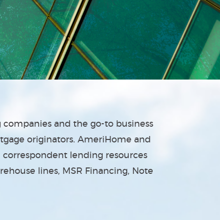
ng companies and the go-to business
rtgage originators. AmeriHome and
nd correspondent lending resources
arehouse lines, MSR Financing, Note