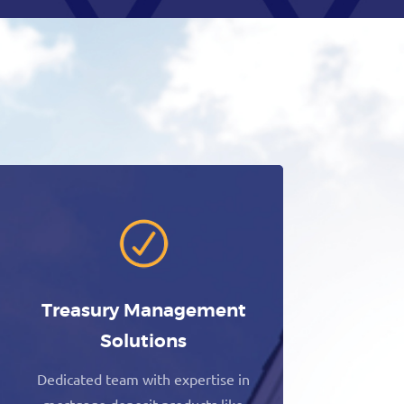
Treasury Management
Solutions
Dedicated team with expertise in
mortgage deposit products like