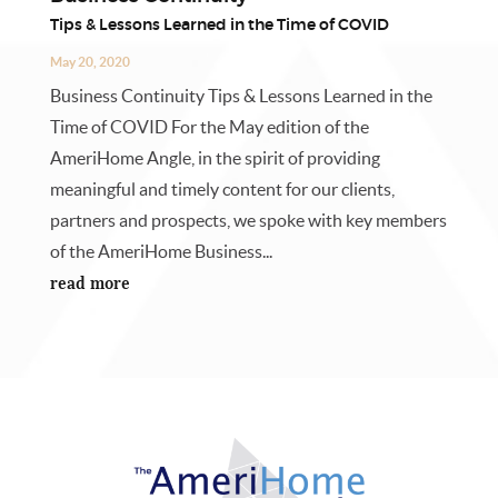
Tips & Lessons Learned in the Time of COVID
May 20, 2020
Business Continuity Tips & Lessons Learned in the
Time of COVID For the May edition of the
AmeriHome Angle, in the spirit of providing
meaningful and timely content for our clients,
partners and prospects, we spoke with key members
of the AmeriHome Business...
read more