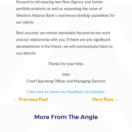
forward to introducing new Non-Agency and Jumbo
portfolio products as well as expanding the value of
Western Alliance Bank’s warehouse lending capabilities for
our clients.
Rest assured, we remain absolutely focused on our work
and our relationship with you. If there are any significant
developments in the future, we will communicate them to
you directly.
Thanks for your time,
John
Chief Operating Officer and Managing Director
Click here to share your feedback via LinkedIn.
←
Previous Post
Next Post
→
More From The Angle