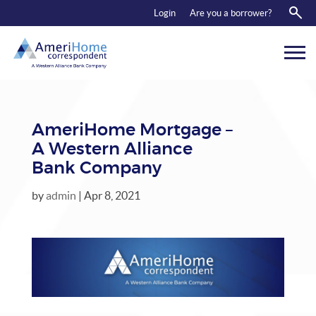
RESOURCES
Login
Are you a borrower?
ABOUT US
CONTACT
AmeriHome Mortgage –
A Western Alliance
Bank Company
by
admin
|
Apr 8, 2021