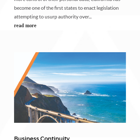
become one of the first states to enact legislation
attempting to usurp authority over...
read more
Business Continuity