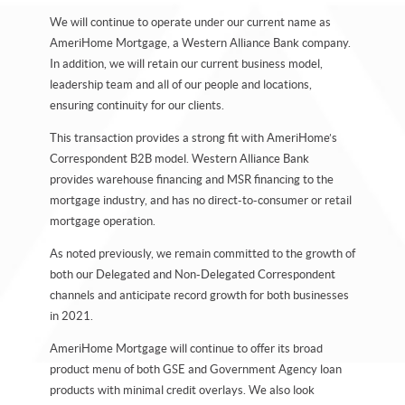
We will continue to operate under our current name as
AmeriHome Mortgage, a Western Alliance Bank company.
In addition, we will retain our current business model,
leadership team and all of our people and locations,
ensuring continuity for our clients.
This transaction provides a strong fit with AmeriHome’s
Correspondent B2B model. Western Alliance Bank
provides warehouse financing and MSR financing to the
mortgage industry, and has no direct-to-consumer or retail
mortgage operation.
As noted previously, we remain committed to the growth of
both our Delegated and Non-Delegated Correspondent
channels and anticipate record growth for both businesses
in 2021.
AmeriHome Mortgage will continue to offer its broad
product menu of both GSE and Government Agency loan
products with minimal credit overlays. We also look