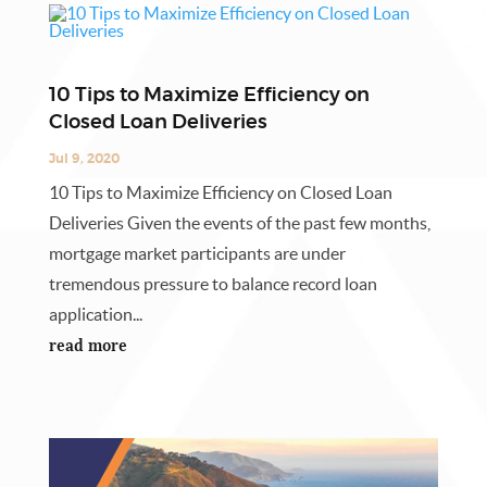
10 Tips to Maximize Efficiency on
Closed Loan Deliveries
Jul 9, 2020
10 Tips to Maximize Efficiency on Closed Loan
Deliveries Given the events of the past few months,
mortgage market participants are under
tremendous pressure to balance record loan
application...
read more