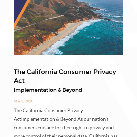
The California Consumer Privacy
Act
Implementation & Beyond
Mar 5, 2020
The California Consumer Privacy
ActImplementation & Beyond As our nation’s
consumers crusade for their right to privacy and
more control of their personal data, California has