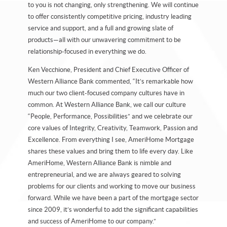
to you is not changing, only strengthening. We will continue
to offer consistently competitive pricing, industry leading
service and support, and a full and growing slate of
products—all with our unwavering commitment to be
relationship-focused in everything we do.
Ken Vecchione, President and Chief Executive Officer of
Western Alliance Bank commented, “It’s remarkable how
much our two client-focused company cultures have in
common. At Western Alliance Bank, we call our culture
“People, Performance, Possibilities” and we celebrate our
core values of Integrity, Creativity, Teamwork, Passion and
Excellence. From everything I see, AmeriHome Mortgage
shares these values and bring them to life every day. Like
AmeriHome, Western Alliance Bank is nimble and
entrepreneurial, and we are always geared to solving
problems for our clients and working to move our business
forward. While we have been a part of the mortgage sector
since 2009, it’s wonderful to add the significant capabilities
and success of AmeriHome to our company.”