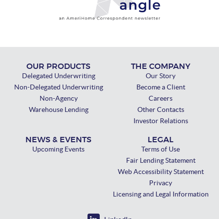
OUR PRODUCTS
THE COMPANY
Delegated Underwriting
Our Story
Non-Delegated Underwriting
Become a Client
Non-Agency
Careers
Warehouse Lending
Other Contacts
Investor Relations
NEWS & EVENTS
LEGAL
Upcoming Events
Terms of Use
Fair Lending Statement
Web Accessibility Statement
Privacy
Licensing and Legal Information