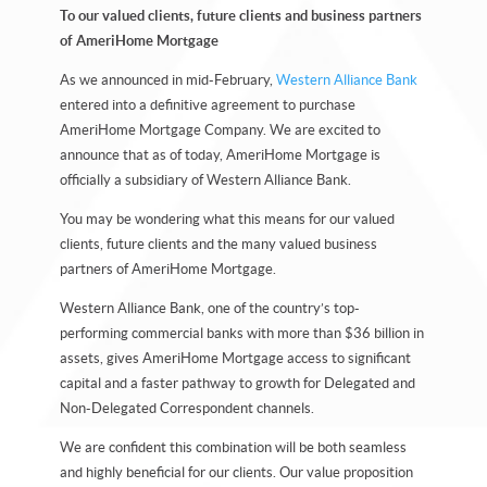
To our valued clients, future clients and business partners
of AmeriHome Mortgage
As we announced in mid-February,
Western Alliance Bank
entered into a definitive agreement to purchase
AmeriHome Mortgage Company. We are excited to
announce that as of today, AmeriHome Mortgage is
officially a subsidiary of Western Alliance Bank.
You may be wondering what this means for our valued
clients, future clients and the many valued business
partners of AmeriHome Mortgage.
Western Alliance Bank, one of the country’s top-
performing commercial banks with more than $36 billion in
assets, gives AmeriHome Mortgage access to significant
capital and a faster pathway to growth for Delegated and
Non-Delegated Correspondent channels.
We are confident this combination will be both seamless
and highly beneficial for our clients. Our value proposition