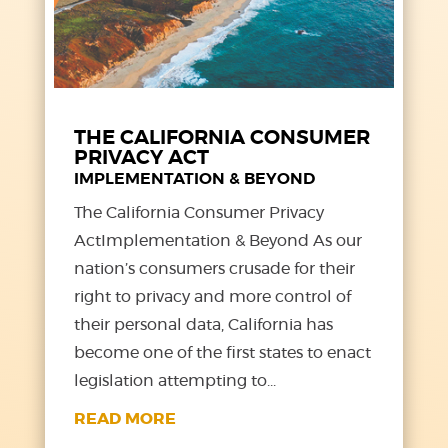
THE CALIFORNIA CONSUMER
PRIVACY ACT
IMPLEMENTATION & BEYOND
The California Consumer Privacy
ActImplementation & Beyond As our
nation’s consumers crusade for their
right to privacy and more control of
their personal data, California has
become one of the first states to enact
legislation attempting to...
READ MORE