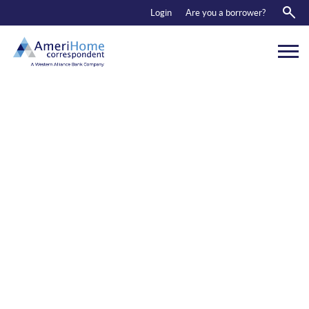
RESOURCES
Login
Are you a borrower?
ABOUT US
CONTACT