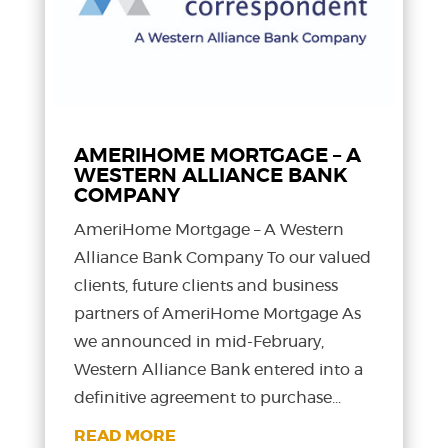
AMERIHOME MORTGAGE – A
WESTERN ALLIANCE BANK
COMPANY
AmeriHome Mortgage – A Western
Alliance Bank Company To our valued
clients, future clients and business
partners of AmeriHome Mortgage As
we announced in mid-February,
Western Alliance Bank entered into a
definitive agreement to purchase...
READ MORE