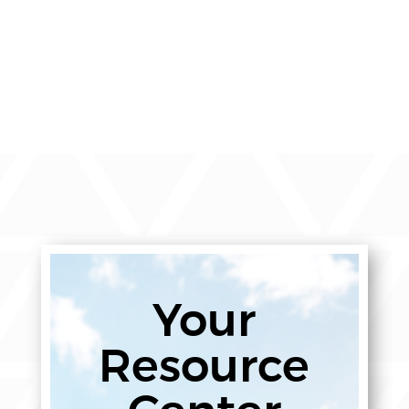
Your
Resource