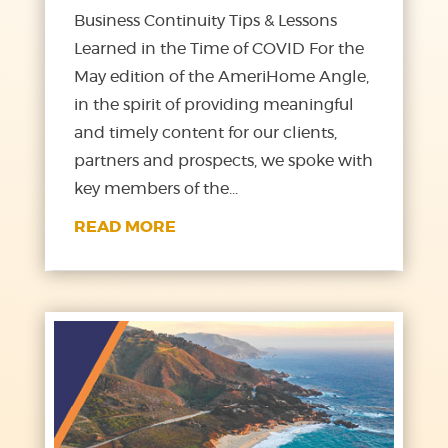
Business Continuity Tips & Lessons
Learned in the Time of COVID For the
May edition of the AmeriHome Angle,
in the spirit of providing meaningful
and timely content for our clients,
partners and prospects, we spoke with
key members of the...
READ MORE