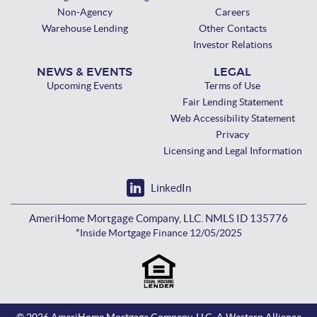
Non-Agency
Careers
Warehouse Lending
Other Contacts
Investor Relations
NEWS & EVENTS
LEGAL
Upcoming Events
Terms of Use
Fair Lending Statement
Web Accessibility Statement
Privacy
Licensing and Legal Information
LinkedIn
AmeriHome Mortgage Company, LLC. NMLS ID 135776
*Inside Mortgage Finance 12/05/2025