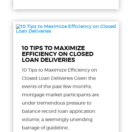
10 TIPS TO MAXIMIZE
EFFICIENCY ON CLOSED
LOAN DELIVERIES
10 Tips to Maximize Efficiency on
Closed Loan Deliveries Given the
events of the past few months,
mortgage market participants are
under tremendous pressure to
balance record loan application
volume, a seemingly unending
barrage of guideline...