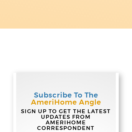
Subscribe To The
AmeriHome Angle
SIGN UP TO GET THE LATEST
UPDATES FROM
AMERIHOME
CORRESPONDENT