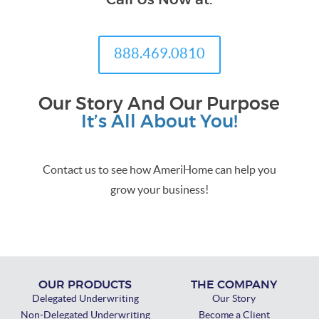
Call Us Now at:
888.469.0810
Our Story And Our Purpose
It’s All About You!
Contact us to see how AmeriHome can help you
grow your business!
OUR PRODUCTS
THE COMPANY
Delegated Underwriting
Our Story
Non-Delegated Underwriting
Become a Client