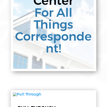
Center
For All
Things
Corresponde
nt!