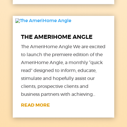
THE AMERIHOME ANGLE
The AmeriHome Angle We are excited
to launch the premiere edition of the
AmeriHome Angle, a monthly “quick
read” designed to inform, educate,
stimulate and hopefully assist our
clients, prospective clients and
business partners with achieving...
READ MORE