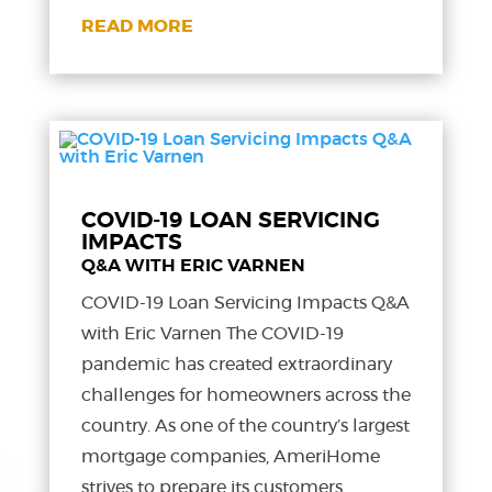
READ MORE
COVID-19 LOAN SERVICING
IMPACTS
Q&A WITH ERIC VARNEN
COVID-19 Loan Servicing Impacts Q&A
with Eric Varnen The COVID-19
pandemic has created extraordinary
challenges for homeowners across the
country. As one of the country’s largest
mortgage companies, AmeriHome
strives to prepare its customers,...