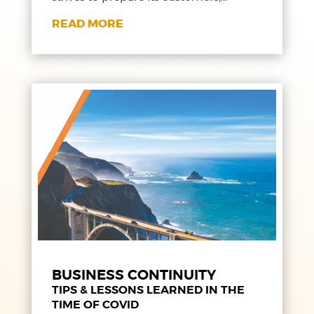
READ MORE
BUSINESS CONTINUITY
TIPS & LESSONS LEARNED IN THE
TIME OF COVID