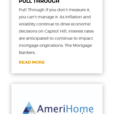
PULL THROUGH
Pull Through If you don’t measure it,
you can’t manage it. As inflation and
volatility continue to drive economic
decisions on Capitol Hill, interest rates
are anticipated to continue to impact
mortgage originations. The Mortgage
Bankers...
READ MORE