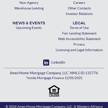
Non-Agency
Careers
Warehouse Lending
Other Contacts
Investor Relations
NEWS & EVENTS
LEGAL
Upcoming Events
Terms of Use
Fair Lending Statement
Web Accessibility Statement
Privacy
Licensing and Legal Information
LinkedIn
AmeriHome Mortgage Company, LLC. NMLS ID 135776
*Inside Mortgage Finance 12/05/2025
© 2026 AmeriHome Mortgage Company, LLC, A Western Alliance