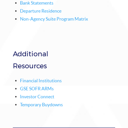
Bank Statements
Departure Residence
Non-Agency Suite Program Matrix
Additional
Resources
Financial Institutions
GSE SOFR ARMs
Investor Connect
Temporary Buydowns