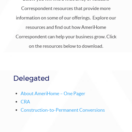
Correspondent resources that provide more
information on some of our offerings. Explore our
resources and find out how AmeriHome
Correspondent can help your business grow. Click
on the resources below to download.
Delegated
About AmeriHome – One Pager
CRA
Construction-to-Permanent Conversions