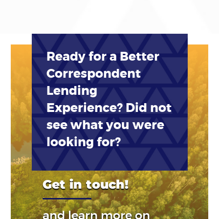
Ready for a Better
Correspondent
Lending
Experience? Did not
see what you were
looking for?
Get in touch!
and learn more on