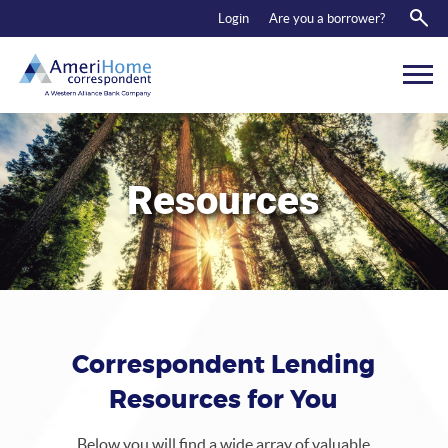
RESOURCES
Login
Are you a borrower?
ABOUT US
CONTACT
Resources
Correspondent Lending
Resources for You
Below you will find a wide array of valuable