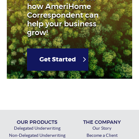
how AmeriHome
Correspondent can
help your business
grow!
Get Started
OUR PRODUCTS
THE COMPANY
Delegated Underwriting
Our Story
Non-Delegated Underwriting
Become a Client