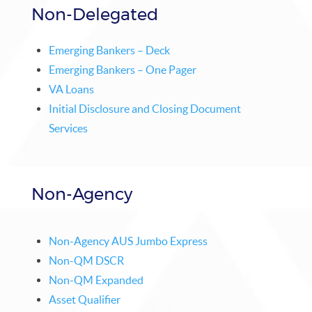
Non-Delegated
Emerging Bankers – Deck
Emerging Bankers – One Pager
VA Loans
Initial Disclosure and Closing Document
Services
Non-Agency
Non-Agency AUS Jumbo Express
Non-QM DSCR
Non-QM Expanded
Asset Qualifier