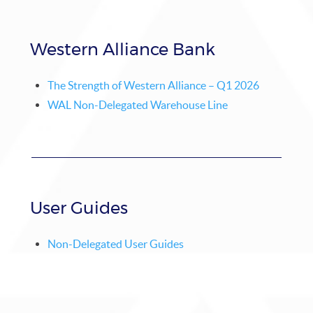
Western Alliance Bank
The Strength of Western Alliance – Q1 2026
WAL Non-Delegated Warehouse Line
User Guides
Non-Delegated User Guides