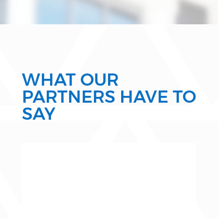
WHAT OUR
PARTNERS HAVE TO
SAY