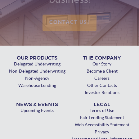
business!
CONTACT US!
OUR PRODUCTS
THE COMPANY
Delegated Underwriting
Our Story
Non-Delegated Underwriting
Become a Client
Non-Agency
Careers
Warehouse Lending
Other Contacts
Investor Relations
NEWS & EVENTS
LEGAL
Upcoming Events
Terms of Use
Fair Lending Statement
Web Accessibility Statement
Privacy