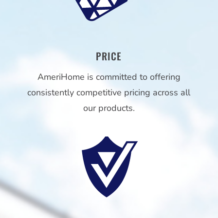
PRICE
AmeriHome is committed to offering
consistently competitive pricing across all
our products.