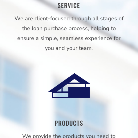
SERVICE
We are client-focused through all stages of
the loan purchase process, helping to
ensure a simple, seamless experience for
you and your team.
PRODUCTS
We provide the products you need to