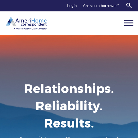
RESOURCES
Login
Are you a borrower?
ABOUT US
CONTACT
Relationships.
Reliability.
Results.