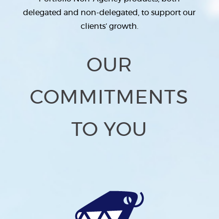
delegated and non-delegated, to support our
clients’ growth.
OUR
COMMITMENTS
TO YOU