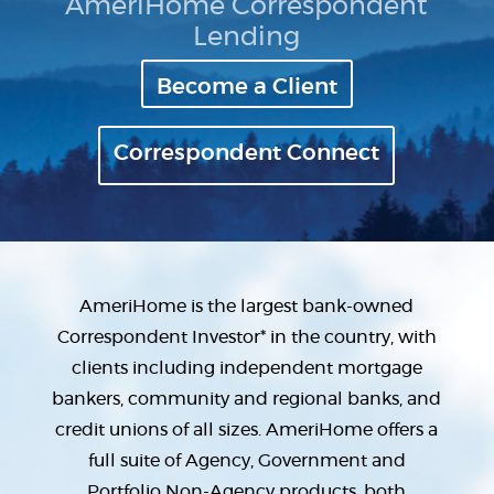
AmeriHome Correspondent
Lending
Become a Client
Correspondent Connect
AmeriHome is the largest bank-owned
Correspondent Investor* in the country, with
clients including independent mortgage
bankers, community and regional banks, and
credit unions of all sizes. AmeriHome offers a
full suite of Agency, Government and
Portfolio Non-Agency products, both