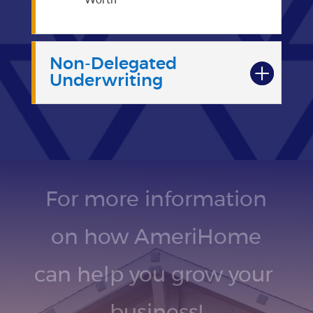
Non-Delegated
Underwriting
For more information
on how AmeriHome
can help you grow your