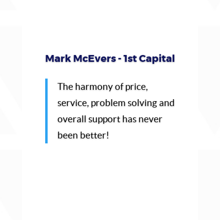
Mark McEvers - 1st Capital
The harmony of price,
service, problem solving and
overall support has never
been better!
Click Here