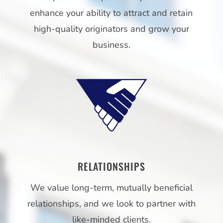
enhance your ability to attract and retain
high-quality originators and grow your
business.
RELATIONSHIPS
We value long-term, mutually beneficial
relationships, and we look to partner with
like-minded clients.