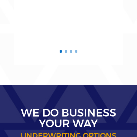
WE DO BUSINESS
YOUR WAY
UNDERWRITING OPTIONS