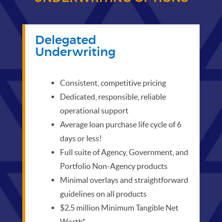
Delegated
Underwriting
Consistent, competitive pricing
Dedicated, responsible, reliable
operational support
Average loan purchase life cycle of 6
days or less!
Full suite of Agency, Government, and
Portfolio Non-Agency products
Minimal overlays and straightforward
guidelines on all products
$2.5 million Minimum Tangible Net
Worth*